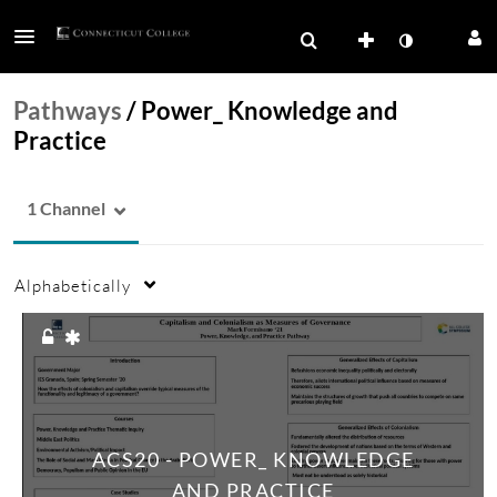
Pathways
/
Power_ Knowledge and
Practice
1 Channel
Alphabetically
ACS20 - POWER_ KNOWLEDGE
AND PRACTICE