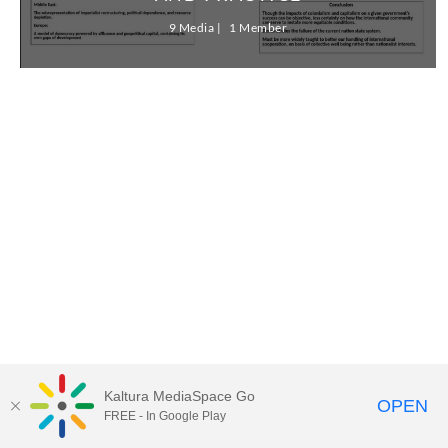
9 Media
1 Member
Kaltura MediaSpace Go
OPEN
FREE - In Google Play
MediaSpace™
video portal
by
Kaltura