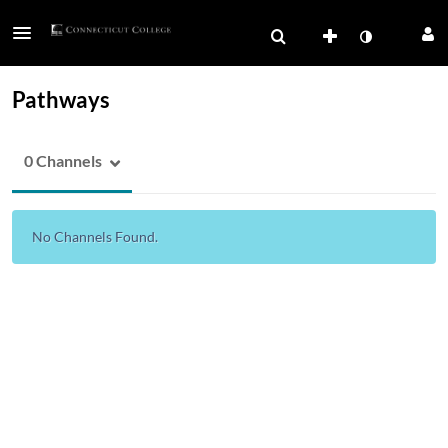
Pathways
0 Channels
No Channels Found.