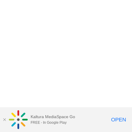
Kaltura MediaSpace Go
OPEN
FREE - In Google Play
MediaSpace™
video portal
by
Kaltura