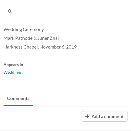
Wedding Ceremony
Mark Patnode & Juner Zhai
Harkness Chapel, November 6, 2019
Appears In
Weddings
Comments
Add a comment