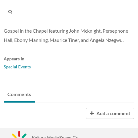
Gospel in the Chapel featuring John Mcknight, Persephone
Hall, Ebony Manning, Maurice Tiner, and Angela Nzegwu.
Appears In
Special Events
Comments
Add a comment
Kaltura MediaSpace Go