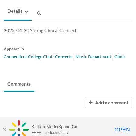
Details
2022-04-30 Spring Choral Concert
Appears In
Connecticut College Choir Concerts
Music Department
Choir
Comments
Add a comment
Kaltura MediaSpace Go
OPEN
FREE - In Google Play
MediaSpace™
video portal
by
Kaltura