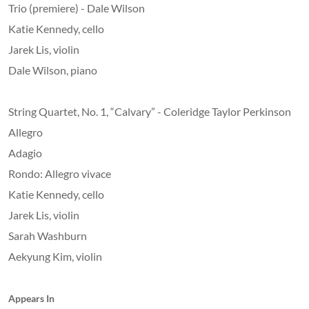
Trio (premiere) - Dale Wilson
Katie Kennedy, cello
Jarek Lis, violin
Dale Wilson, piano
String Quartet, No. 1, “Calvary” - Coleridge Taylor Perkinson
Allegro
Adagio
Rondo: Allegro vivace
Katie Kennedy, cello
Jarek Lis, violin
Sarah Washburn
Aekyung Kim, violin
Appears In