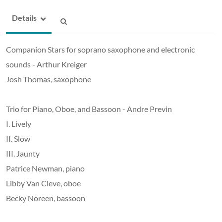
Details
Companion Stars for soprano saxophone and electronic
sounds - Arthur Kreiger
Josh Thomas, saxophone
Trio for Piano, Oboe, and Bassoon - Andre Previn
I. Lively
II. Slow
III. Jaunty
Patrice Newman, piano
Libby Van Cleve, oboe
Becky Noreen, bassoon