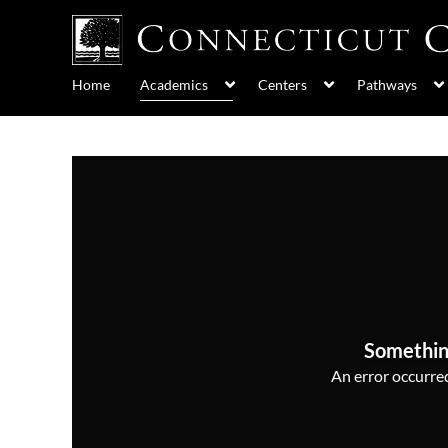
Home
Academics
Centers
Pathways
Somethin
An error occurred,