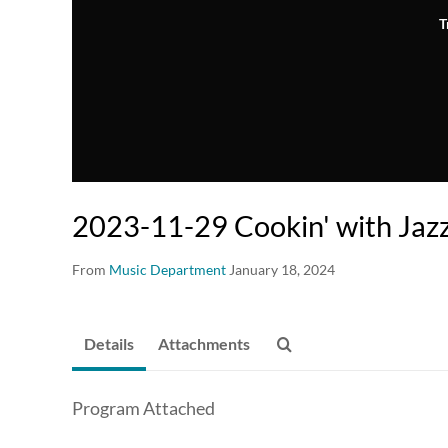
T
2023-11-29 Cookin' with Jaz
From
Music Department
January 18, 2024
Details
Attachments
Program Attached