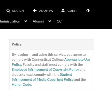
SEARCH
ADD NEW
GUEST
ministration
Alumni
CC
Policy
By logging in and using this service, you agree to
comply with Connecticut College
Appropriate Use
Policy
. Faculty and staff must comply with the
Employee Infringement of Copyright Policy
and
students must comply with the
Student
Infringement of Media Copyright Policy
and the
Honor Code
.