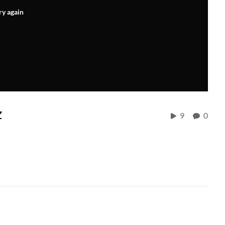
ry again
z
9
0