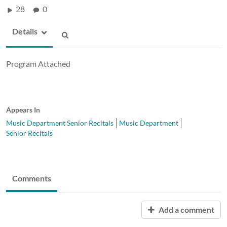
28
0
Details
Program Attached
Appears In
Music Department Senior Recitals
Music Department
Senior Recitals
Comments
Add a comment