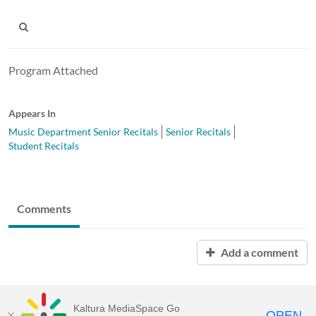
Program Attached
Appears In
Music Department Senior Recitals
Senior Recitals
Student Recitals
Comments
Add a comment
Kaltura MediaSpace Go
OPEN