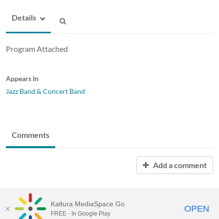
Details
Program Attached
Appears In
Jazz Band & Concert Band
Comments
Add a comment
Kaltura MediaSpace Go
OPEN
FREE - In Google Play
MediaSpace™
video portal
by
Kaltura