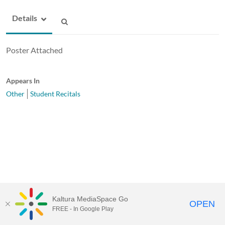
Details
Poster Attached
Appears In
Other
Student Recitals
Kaltura MediaSpace Go
OPEN
FREE - In Google Play
MediaSpace™
video portal
by
Kaltura