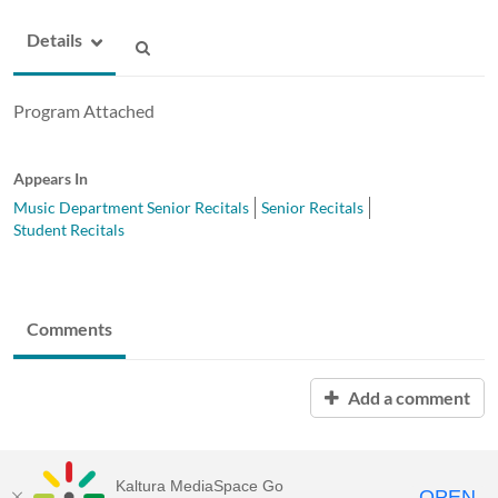
Details
Program Attached
Appears In
Music Department Senior Recitals
Senior Recitals
Student Recitals
Comments
Add a comment
Kaltura MediaSpace Go
OPEN