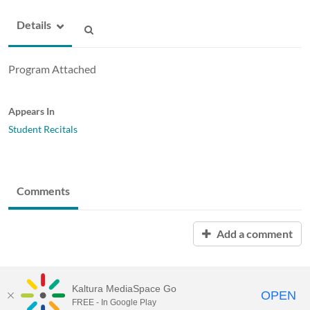
Details
Program Attached
Appears In
Student Recitals
Comments
Add a comment
Kaltura MediaSpace Go
OPEN
FREE - In Google Play
MediaSpace™
video portal
by
Kaltura