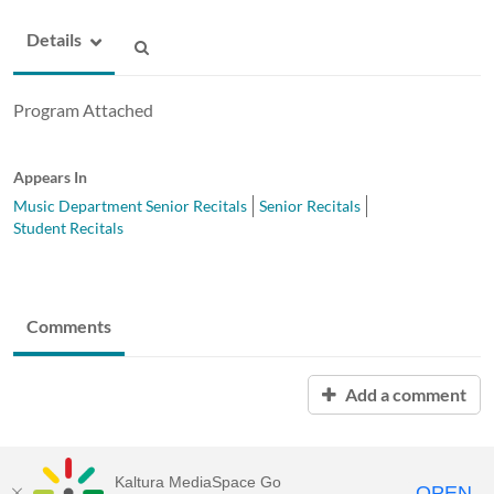
Details
Program Attached
Appears In
Music Department Senior Recitals
Senior Recitals
Student Recitals
Comments
Add a comment
Kaltura MediaSpace Go
OPEN