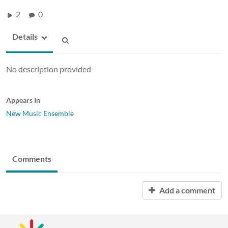
2
0
Details
No description provided
Appears In
New Music Ensemble
Comments
Add a comment