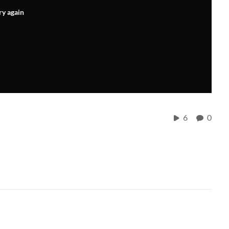
ry again
6
0