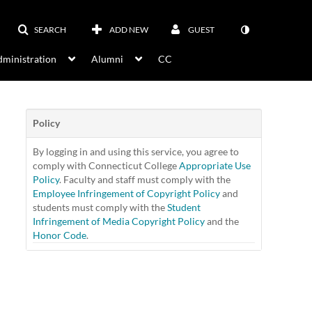
SEARCH
ADD NEW
GUEST
ministration
Alumni
CC
Policy
By logging in and using this service, you agree to
comply with Connecticut College
Appropriate Use
Policy
. Faculty and staff must comply with the
Employee Infringement of Copyright Policy
and
students must comply with the
Student
Infringement of Media Copyright Policy
and the
Honor Code
.