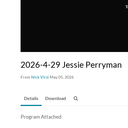
T
2026-4-29 Jessie Perryman
From
Nick Virzi
May 05, 2026
Details
Download
Program Attached