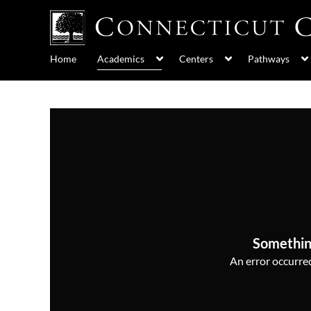
Home
Academics
Centers
Pathways
Somethin
An error occurred,