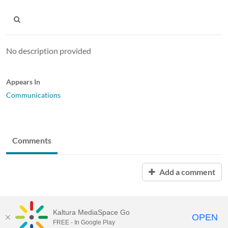
No description provided
Appears In
Communications
Comments
Add a comment
Kaltura MediaSpace Go
OPEN
FREE - In Google Play
MediaSpace™
video portal
by
Kaltura