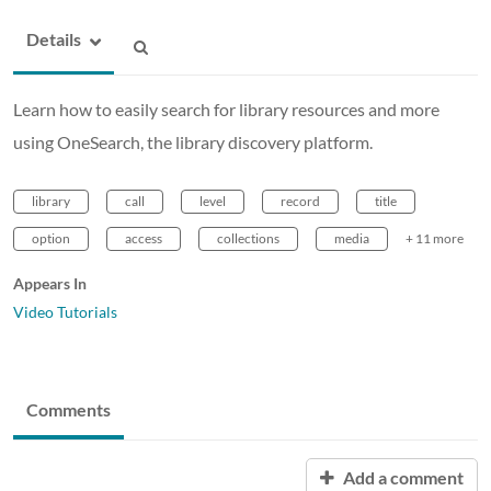
Details
Learn how to easily search for library resources and more
using OneSearch, the library discovery platform.
library
call
level
record
title
option
access
collections
media
+ 11 more
Appears In
Video Tutorials
Comments
Add a comment