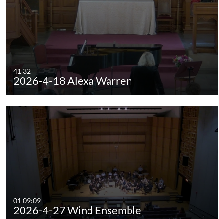
41:32
2026-4-18 Alexa Warren
01:09:09
2026-4-27 Wind Ensemble