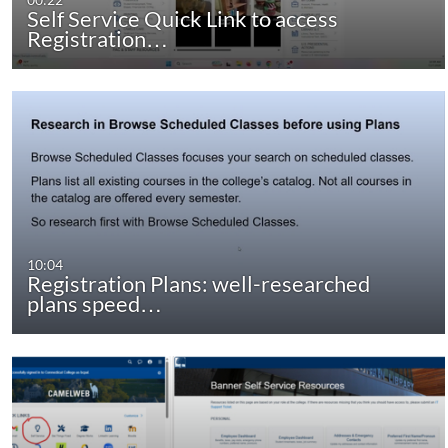
Self Service Quick Link to access
Registration…
10:04
Registration Plans: well-researched
plans speed…