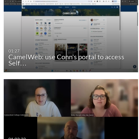
01:27
CamelWeb: use Conn's portal to access
Self…