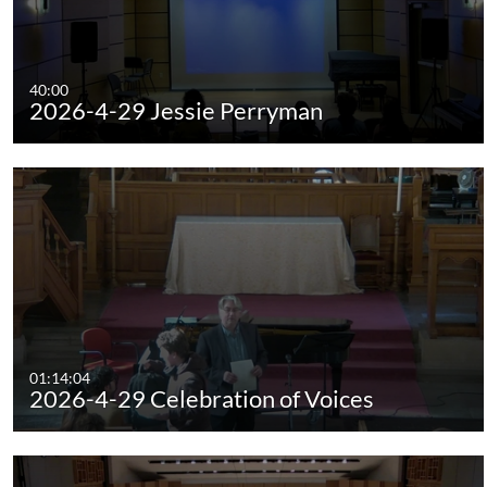
40:00
2026-4-29 Jessie Perryman
01:14:04
2026-4-29 Celebration of Voices