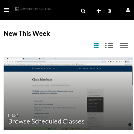
New This Week
03:31
Browse Scheduled Classes