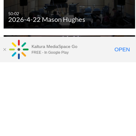
50:02
2026-4-22 Mason Hughes
Kaltura MediaSpace Go
OPEN
FREE - In Google Play
01:28:07
2026-4-25 Spring Choral and
Orchestra