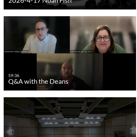
2026-4-17 Noah Fish
59:36
Q&A with the Deans