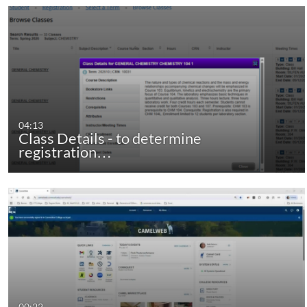
04:13
Class Details - to determine
registration…
00:22