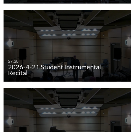
57:38
2026-4-21 Student Instrumental
Recital