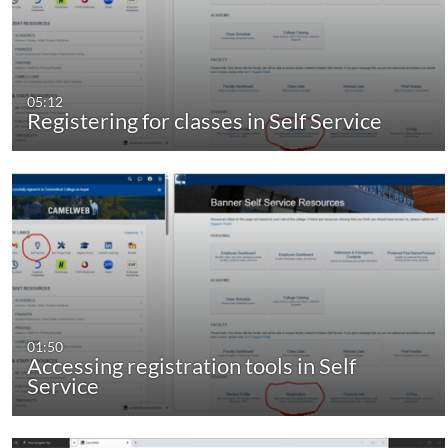
05:12
Registering for classes in Self Service
01:50
Accessing registration tools in Self
Service