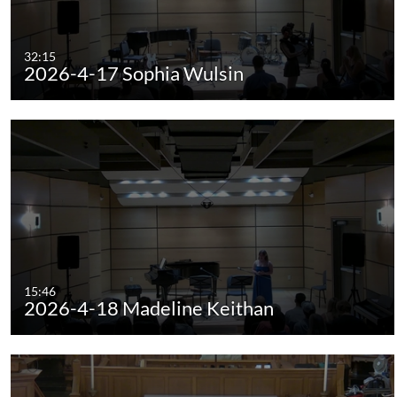
32:15
2026-4-17 Sophia Wulsin
15:46
2026-4-18 Madeline Keithan