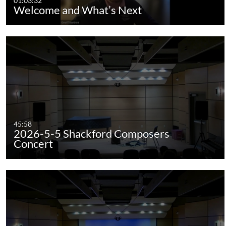
01:03:32
Welcome and What’s Next
45:58
2026-5-5 Shackford Composers
Concert