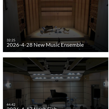
32:25
2026-4-28 New Music Ensemble
44:42